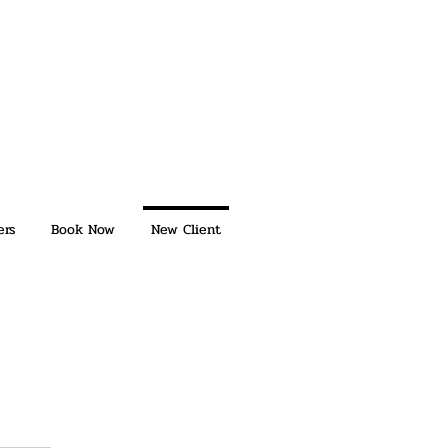
ers
Book Now
New Client