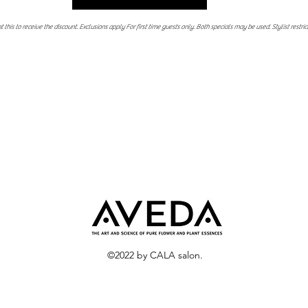
 this to receive the discount. Exclusions apply For first time guests only. Both specials may be used. Stylist restric
©2022 by CALA salon.