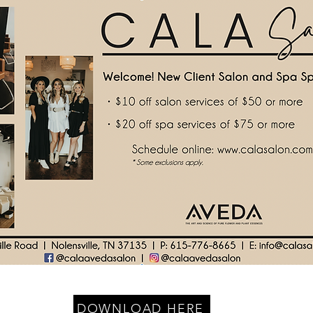
DOWNLOAD HERE