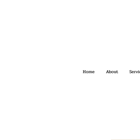
Home
About
Servi