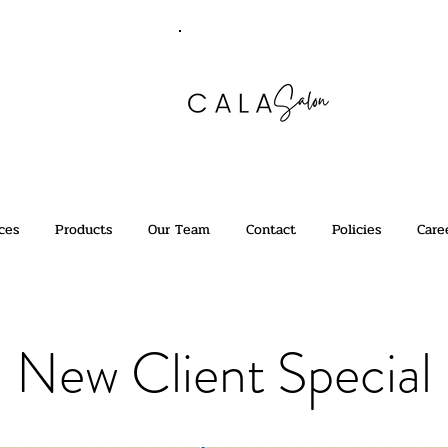
ces
Products
Our Team
Contact
Policies
Care
New Client Special