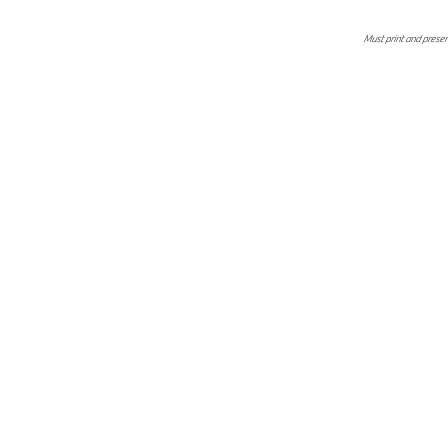
Must print and present